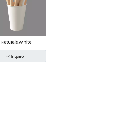
Natural&White
are
Inquire