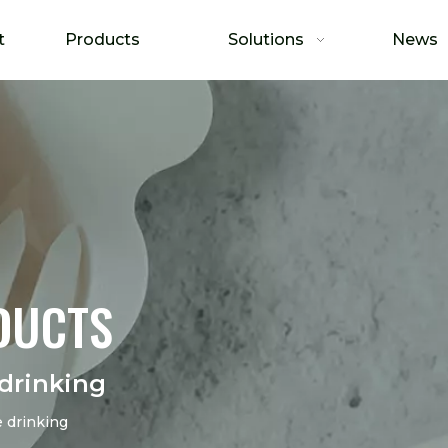
t
Products
Solutions
News
DUCTS
drinking
 drinking