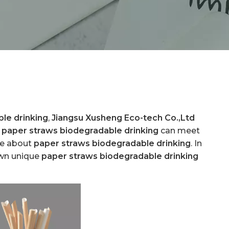
le drinking
,
Jiangsu Xusheng Eco-tech Co.,Ltd
.
paper straws biodegradable drinking
can meet
ice about
paper straws biodegradable drinking
. In
own unique
paper straws biodegradable drinking