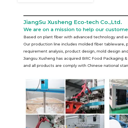
JiangSu Xusheng Eco-tech Co.,Ltd.
We are on a mission to help our customer
Based on plant fiber with advanced technology and eq
Our production line includes molded fiber tableware, 
requirement analysis, product design, mold design and
Jiangsu Xusheng has acquired BRC Food Packaging & Pac
and all products are comply with Chinese national s