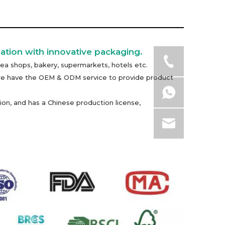
ation with innovative packaging.
ea shops, bakery, supermarkets, hotels etc.
n, we have the OEM & ODM service to provide product
on, and has a Chinese production license,