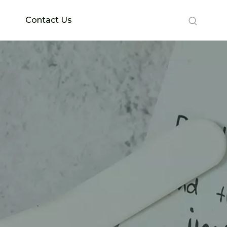
Contact Us