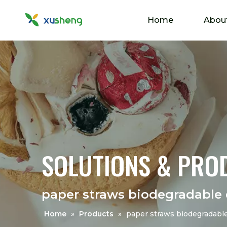
Home
Abou
SOLUTIONS & PRO
paper straws biodegradable 
Home
»
Products
»
paper straws biodegradable