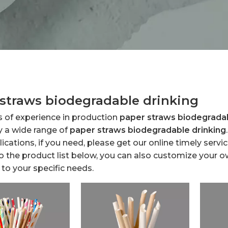
straws biodegradable drinking
s of experience in production
paper straws biodegradab
y a wide range of
paper straws biodegradable drinking
cations, if you need, please get our online timely serv
to the product list below, you can also customize your 
to your specific needs.