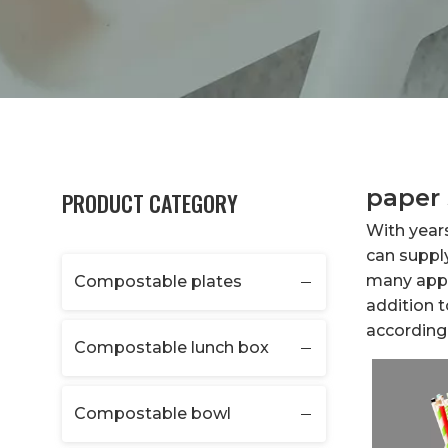
paper 
PRODUCT CATEGORY
With year
can suppl
many appli
Compostable plates
addition 
according 
Compostable lunch box
Compostable bowl