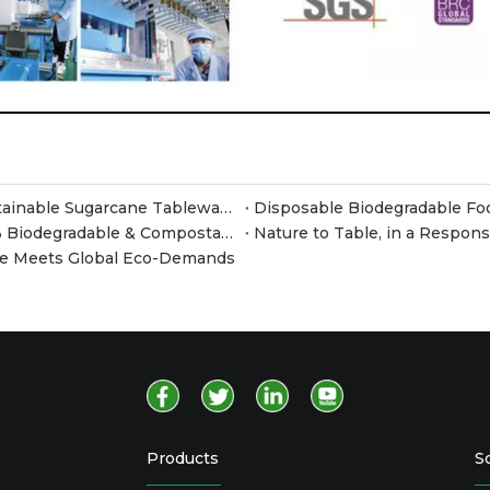
Meet JiangSu Xusheng at Canton Fair 2026 – Sustainable Sugarcane Tableware at Booth F35
Why Switch to Sugarcane Pulp Containers? 100% Biodegradable & Compostable Food Packaging
Nature to Table, in a Respon
are Meets Global Eco-Demands
Products
S