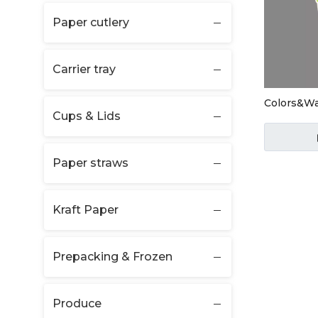
Paper cutlery
Carrier tray
Colors&W
Cups & Lids
Paper straws
Kraft Paper
Prepacking & Frozen
Produce