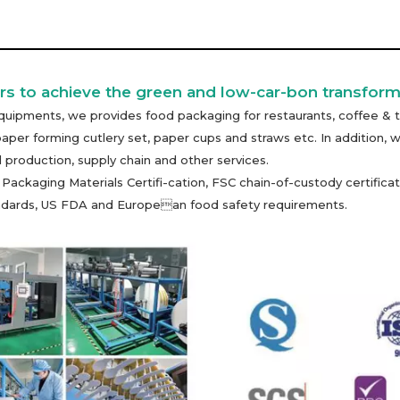
s to achieve the green and low-car-bon transform
uipments, we provides food packaging for restaurants, coffee & t
paper forming cutlery set, paper cups and straws etc. In additio
 production, supply chain and other services.
kaging Materials Certifi-cation, FSC chain-of-custody certificati
tandards, US FDA and European food safety requirements.