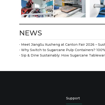
NEWS
Sip & Dine Sustainably: How Sugarcane Tablew
Support