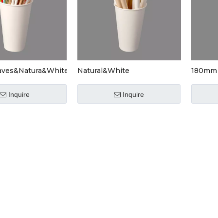
aves&Natura&White
Natural&White
180mm 
Drinkw
Inquire
Inquire