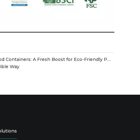
Disposable Biodegradable Food Containers: A Fresh Boost for Eco-Friendly Packaging
sible Way
olutions