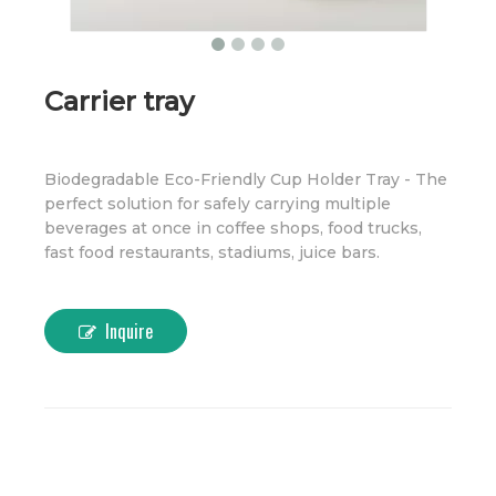
Carrier tray
Biodegradable Eco-Friendly Cup Holder Tray - The
perfect solution for safely carrying multiple
beverages at once in coffee shops, food trucks,
fast food restaurants, stadiums, juice bars.
Inquire