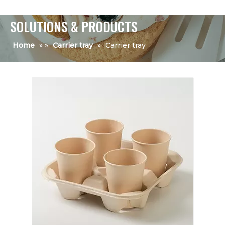
SOLUTIONS & PRODUCTS
Home
»
»
Carrier tray
»
Carrier tray