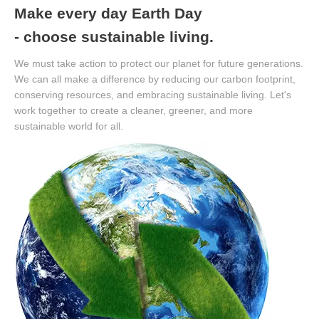
Make every day Earth Day
- choose sustainable living.
We must take action to protect our planet for future generations.
We can all make a difference by reducing our carbon footprint,
conserving resources, and embracing sustainable living. Let's
work together to create a cleaner, greener, and more
sustainable world for all.