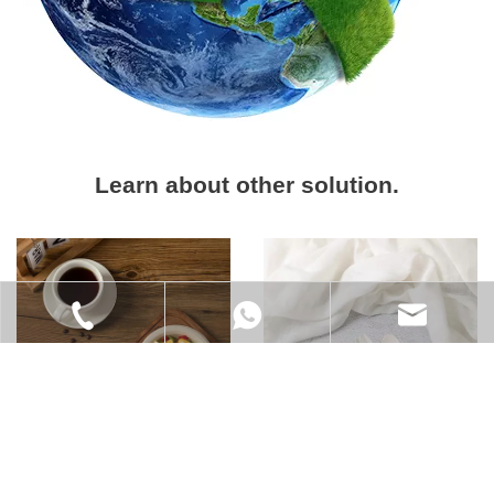
Learn about other solution.
+86-021-6218-9828
+86 185 0170 4689
info@xs-eco.com