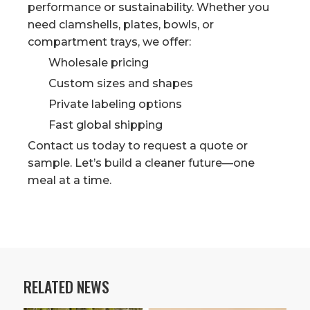
performance or sustainability. Whether you
need clamshells, plates, bowls, or
compartment trays, we offer:
Wholesale pricing
Custom sizes and shapes
Private labeling options
Fast global shipping
Contact us today to request a quote or
sample. Let’s build a cleaner future—one
meal at a time.
RELATED NEWS