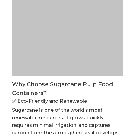
Why Choose Sugarcane Pulp Food
Containers?
✅ Eco-Friendly and Renewable
Sugarcane is one of the world’s most
renewable resources. It grows quickly,
requires minimal irrigation, and captures
carbon from the atmosphere as it develops.