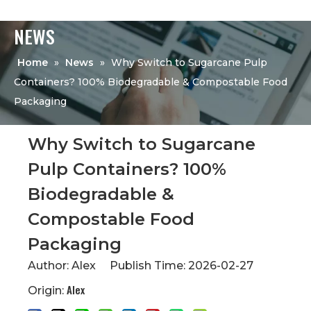
NEWS
Home
»
News
»
Why Switch to Sugarcane Pulp
Containers? 100% Biodegradable & Compostable Food
Packaging
Why Switch to Sugarcane
Pulp Containers? 100%
Biodegradable &
Compostable Food
Packaging
Author: Alex Publish Time: 2026-02-27
Alex
Origin: