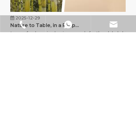
2025-12-29
Nature to Table, in a Responsible Way
Is your food service business ready for the global shift
+86-021-6218-9828
+86 185 0170 4689
info@xs-eco.com