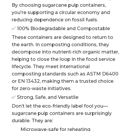
By choosing sugarcane pulp containers,
you're supporting a circular economy and
reducing dependence on fossil fuels.
✅ 100% Biodegradable and Compostable
These containers are designed to return to
the earth. In composting conditions, they
decompose into nutrient-rich organic matter,
helping to close the loop in the food service
lifecycle. They meet international
composting standards such as ASTM D6400
or EN 13432, making them a trusted choice
for zero-waste initiatives.
✅ Strong, Safe, and Versatile
Don’t let the eco-friendly label fool you—
sugarcane pulp containers are surprisingly
durable. They are:
Microwave-safe for reheating