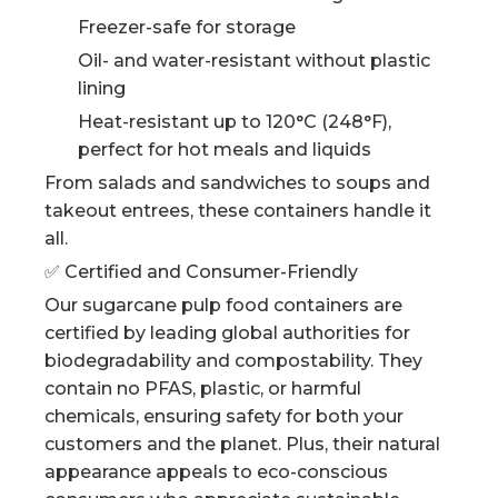
Freezer-safe for storage
Oil- and water-resistant without plastic
lining
Heat-resistant up to 120°C (248°F),
perfect for hot meals and liquids
From salads and sandwiches to soups and
takeout entrees, these containers handle it
all.
✅ Certified and Consumer-Friendly
Our sugarcane pulp food containers are
certified by leading global authorities for
biodegradability and compostability. They
contain no PFAS, plastic, or harmful
chemicals, ensuring safety for both your
customers and the planet. Plus, their natural
appearance appeals to eco-conscious