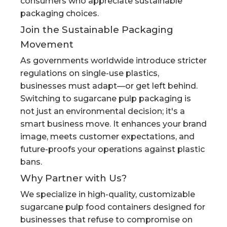
consumers who appreciate sustainable
packaging choices.
Join the Sustainable Packaging
Movement
As governments worldwide introduce stricter
regulations on single-use plastics,
businesses must adapt—or get left behind.
Switching to sugarcane pulp packaging is
not just an environmental decision; it's a
smart business move. It enhances your brand
image, meets customer expectations, and
future-proofs your operations against plastic
bans.
Why Partner with Us?
We specialize in high-quality, customizable
sugarcane pulp food containers designed for
businesses that refuse to compromise on