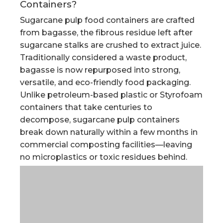
Containers?
Sugarcane pulp food containers are crafted
from bagasse, the fibrous residue left after
sugarcane stalks are crushed to extract juice.
Traditionally considered a waste product,
bagasse is now repurposed into strong,
versatile, and eco-friendly food packaging.
Unlike petroleum-based plastic or Styrofoam
containers that take centuries to
decompose, sugarcane pulp containers
break down naturally within a few months in
commercial composting facilities—leaving
no microplastics or toxic residues behind.