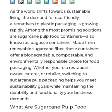
As the world shifts towards sustainable
living, the demand for eco-friendly
alternatives to plastic packaging is growing
rapidly. Among the most promising solutions
are sugarcane pulp food containers—also
known as bagasse containers. Made from
renewable sugarcane fiber, these containers
offer a biodegradable, compostable, and
environmentally responsible choice for food
packaging. Whether you're a restaurant
owner, caterer, or retailer, switching to
sugarcane pulp packaging helps you meet
sustainability goals while maintaining the
durability and functionality your business
demands.
What Are Sugarcane Pulp Food