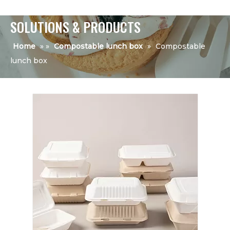
SOLUTIONS & PRODUCTS
Home
»
»
Compostable lunch box
»
Compostable
lunch box