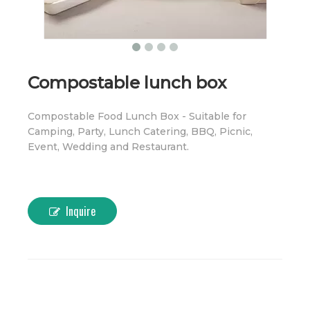
Compostable lunch box
Compostable Food Lunch Box - Suitable for
Camping, Party, Lunch Catering, BBQ, Picnic,
Event, Wedding and Restaurant.
Inquire