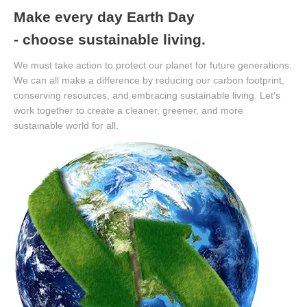
Make every day Earth Day
- choose sustainable living.
We must take action to protect our planet for future generations.
We can all make a difference by reducing our carbon footprint,
conserving resources, and embracing sustainable living. Let's
work together to create a cleaner, greener, and more
sustainable world for all.