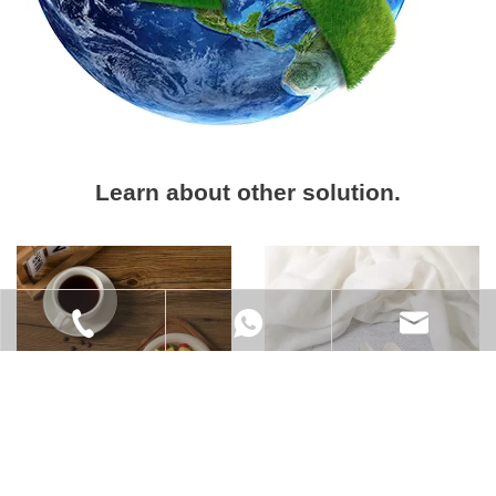
Learn about other solution.
+86-021-6218-9828
+86 185 0170 4689
info@xs-eco.com