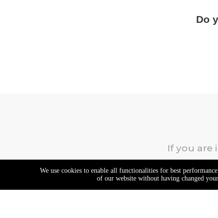
Do y
If you are
We use cookies to enable all functionalities for best performanc
of our website without having changed your 