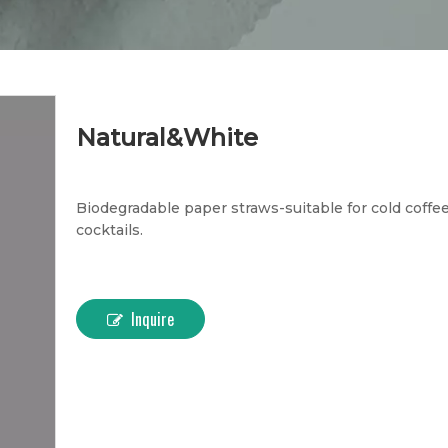
Natural&White
Biodegradable paper straws-suitable for cold coffee
cocktails.
Inquire