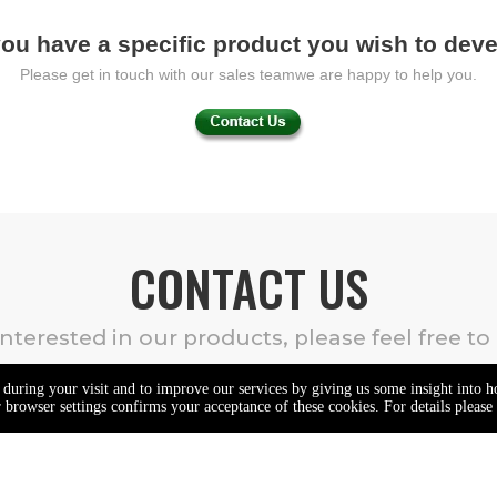
ou have a specific product you wish to dev
Please get in touch with our sales teamwe are happy to help you.
CONTACT US
 interested in our products, please feel free to
e during your visit and to improve our services by giving us some insight into 
browser settings confirms your acceptance of these cookies. For details please