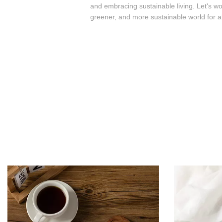
and embracing sustainable living. Let's wo
greener, and more sustainable world for al