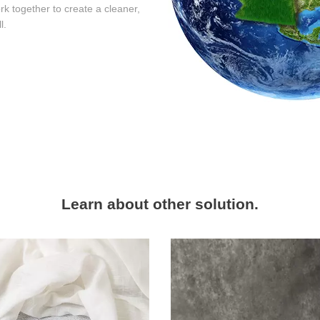
rk together to create a cleaner,
l.
Learn about other solution.