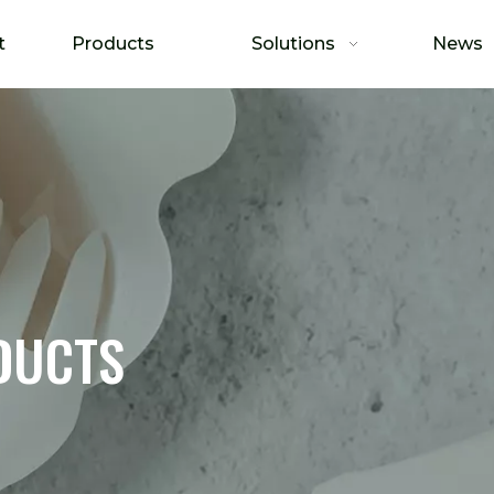
t
Products
Solutions
News
DUCTS