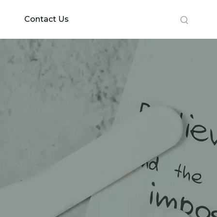
Contact Us