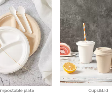
mpostable plate
Cups&Lid