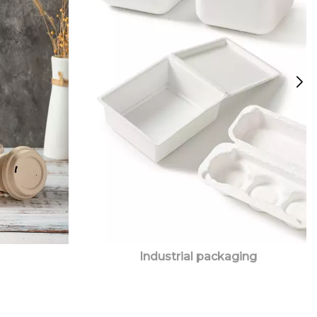
Industrial packaging