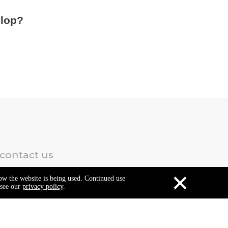
elop?
 contact us
×
how the website is being used. Continued use
 see our
privacy policy
.