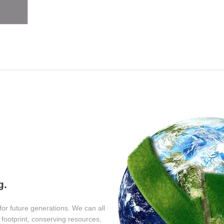
y
g.
for future generations. We can all
footprint, conserving resources,