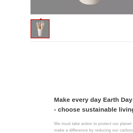
Make every day Earth Da
- choose sustainable livin
We must take action to protect our planet 
make a difference by reducing our carbon 