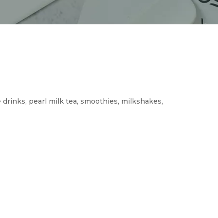
 drinks, pearl milk tea, smoothies, milkshakes,