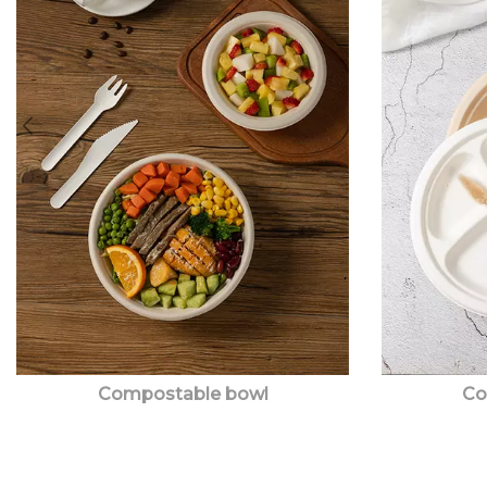
Compostable bowl
Co