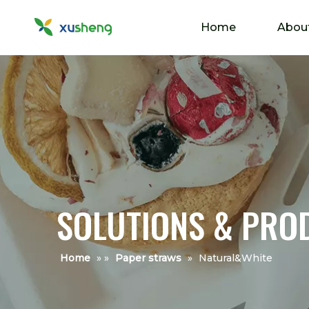
Home
Abou
SOLUTIONS & PRO
Home
»
»
Paper straws
»
Natural&White