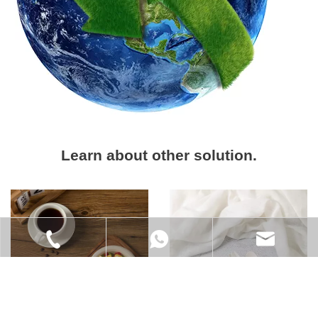
Learn about other solution.