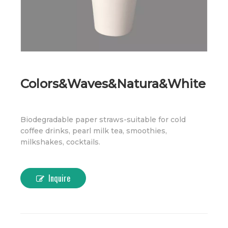
Colors&Waves&Natura&White
Biodegradable paper straws-suitable for cold
coffee drinks, pearl milk tea, smoothies,
milkshakes, cocktails.
Inquire