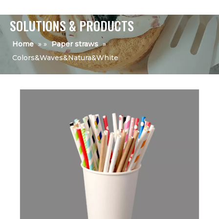
SOLUTIONS & PRODUCTS
Home
»
»
Paper straws
»
Colors&Waves&Natura&White