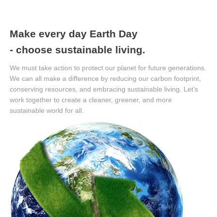
Make every day Earth Day
- choose sustainable living.
We must take action to protect our planet for future generations.
We can all make a difference by reducing our carbon footprint,
conserving resources, and embracing sustainable living. Let's
work together to create a cleaner, greener, and more
sustainable world for all.