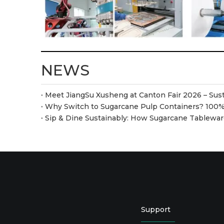
NEWS
Sip & Dine Sustainably: How Sugarcane Tablew
Support