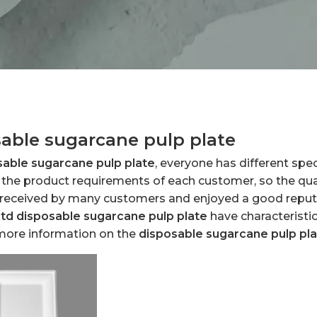
able sugarcane pulp plate
sable sugarcane pulp plate
, everyone has different spe
the product requirements of each customer, so the qual
 received by many customers and enjoyed a good reput
Ltd
disposable sugarcane pulp plate
have characteristi
 more information on the
disposable sugarcane pulp pl