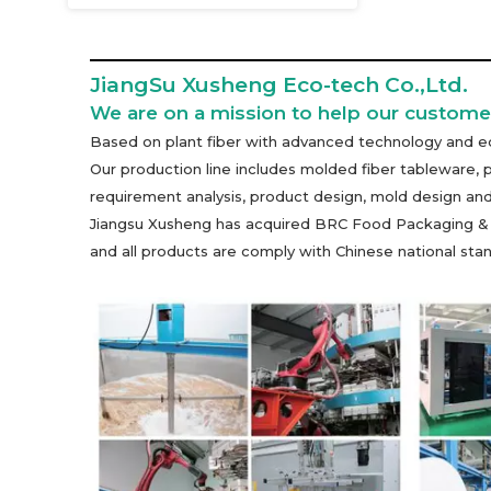
JiangSu Xusheng Eco-tech Co.,Ltd.
We are on a mission to help our customer
Based on plant fiber with advanced technology and eq
Our production line includes molded fiber tableware, 
requirement analysis, product design, mold design and
Jiangsu Xusheng has acquired BRC Food Packaging & Pac
and all products are comply with Chinese national s