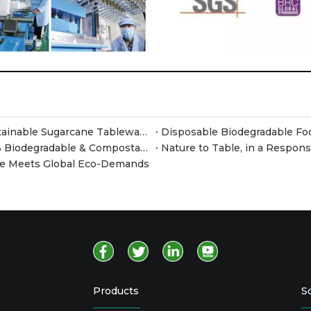
Meet JiangSu Xusheng at Canton Fair 2026 – Sustainable Sugarcane Tableware at Booth F35
Why Switch to Sugarcane Pulp Containers? 100% Biodegradable & Compostable Food Packaging
Nature to Table, in a Respon
are Meets Global Eco-Demands
Products
S