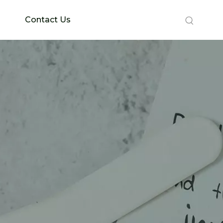
Contact Us