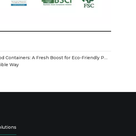
Disposable Biodegradable Food Containers: A Fresh Boost for Eco-Friendly Packaging
sible Way
olutions