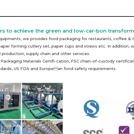
s to achieve the green and low-car-bon transform
uipments, we provides food packaging for restaurants, coffee & t
paper forming cutlery set, paper cups and straws etc. In additio
 production, supply chain and other services.
kaging Materials Certifi-cation, FSC chain-of-custody certificati
tandards, US FDA and European food safety requirements.