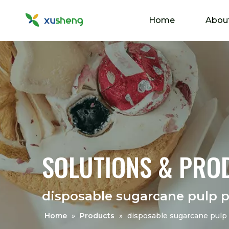
Home
Abou
SOLUTIONS & PRO
disposable sugarcane pulp p
Home
»
Products
»
disposable sugarcane pulp 