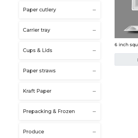
Paper cutlery
Carrier tray
6 inch squ
Cups & Lids
Paper straws
Kraft Paper
Prepacking & Frozen
Produce