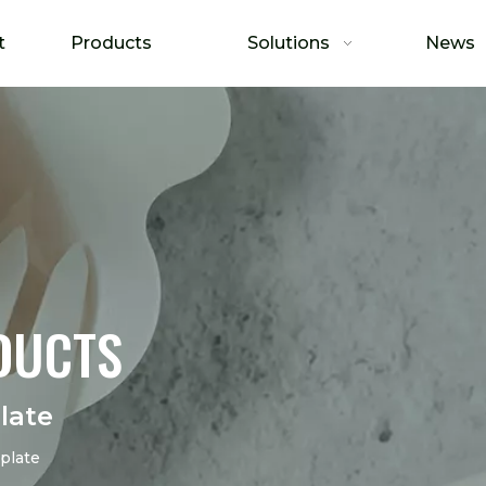
t
Products
Solutions
News
DUCTS
late
plate