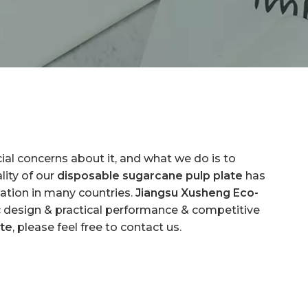
cial concerns about it, and what we do is to
ity of our
disposable sugarcane pulp plate
has
ation in many countries.
Jiangsu Xusheng Eco-
c design & practical performance & competitive
ate
, please feel free to contact us.