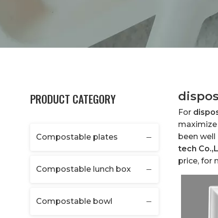
dispos
PRODUCT CATEGORY
For
dispo
maximize 
been well
Compostable plates
tech Co.,
price, for
Compostable lunch box
Compostable bowl