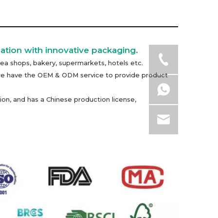
ation with innovative packaging.
ea shops, bakery, supermarkets, hotels etc.
n, we have the OEM & ODM service to provide product
on, and has a Chinese production license,