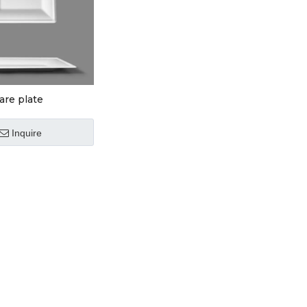
are plate
Inquire