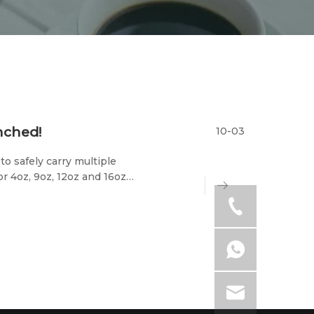
unched!
10-03
to safely carry multiple
or 4oz, 9oz, 12oz and 16oz
for express delivery,