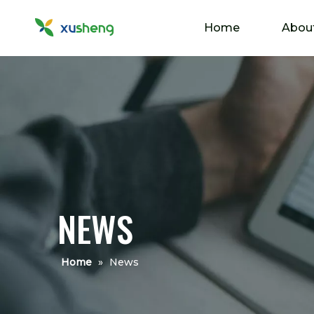
Home
Abou
NEWS
Home
»
News