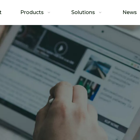
t
Products
Solutions
News