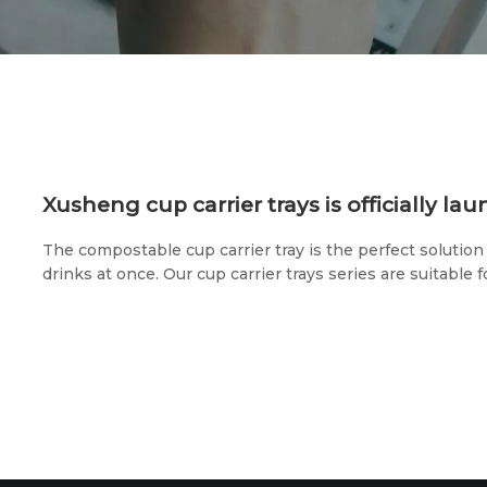
Xusheng cup carrier trays is officially la
The compostable cup carrier tray is the perfect solution 
drinks at once. Our cup carrier trays series are suitable f
and other multi-size paper cups, which are very suitable 
cafes, or groceries.