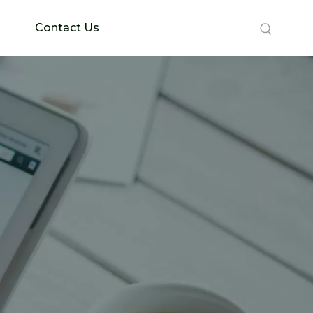
Contact Us