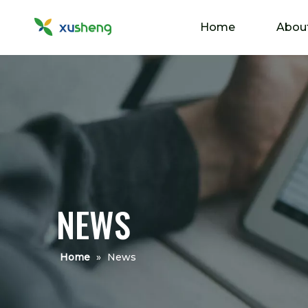
Home
Abou
NEWS
Home
»
News