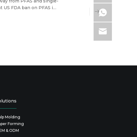
 away from PFAS and single-
ent US FDA ban on PFAS in
ir wallets, the tableware
olutions
lp Molding
aper Forming
EM & ODM