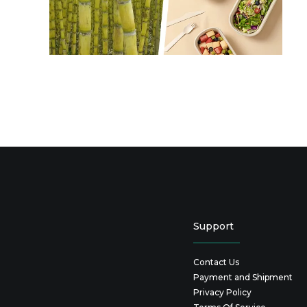
Support
Contact Us
Payment and Shipment
Privacy Policy