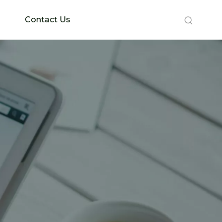
Contact Us