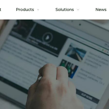
t
Products
Solutions
News