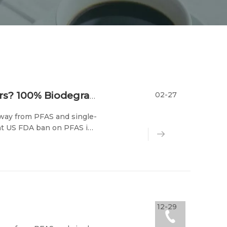
02-27
Why Switch to Sugarcane Pulp Containers? 100% Biodegradable & Compostable Food Packaging
 away from PFAS and single-
ent US FDA ban on PFAS in
ir wallets, the tableware
12-29