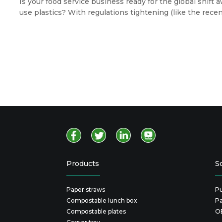
Is your food service business ready for the global shift
use plastics? With regulations tightening (like the rec
packaging) and eco-conscious consumers voting with the
you choose is now a direct reflection of your brand's va
Products
S
Paper straws
Pu
Compostable lunch box
P
Compostable plates
O