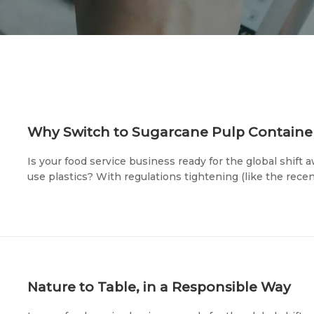
Is your food service business ready for the global shift
use plastics? With regulations tightening (like the rec
packaging) and eco-conscious consumers voting with the
you choose is now a direct reflection of your brand's va
Nature to Table, in a Responsible Way