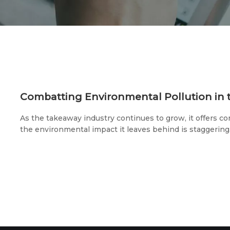
As the takeaway industry continues to grow, it offers co
the environmental impact it leaves behind is staggering.
plastic products are used on takeaway platforms, and 
million takeaway orders crisscross the streets of Chin