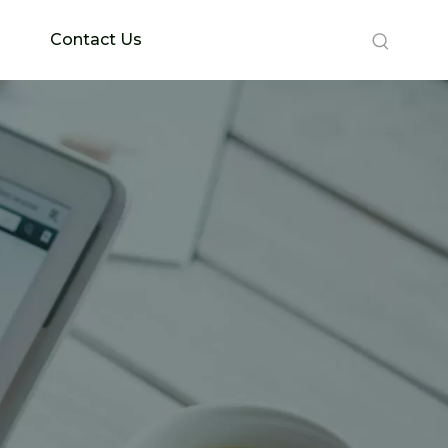
Contact Us