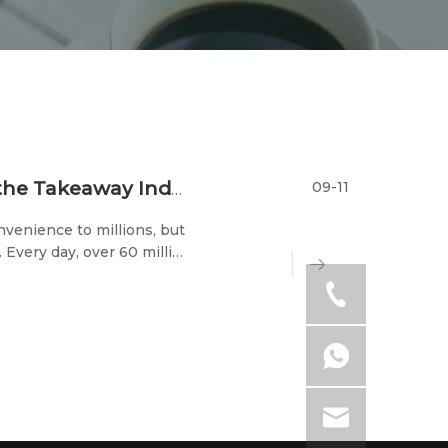
09-11
Combatting Environmental Pollution in the Takeaway Industry: It's Time to Make a Change
nvenience to millions, but
 Every day, over 60 million
every week, more than 400