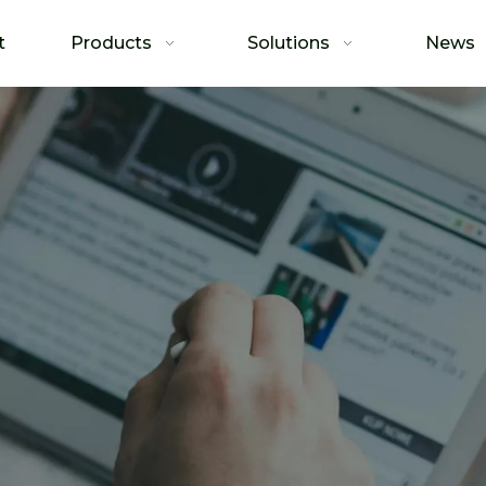
t
Products
Solutions
News