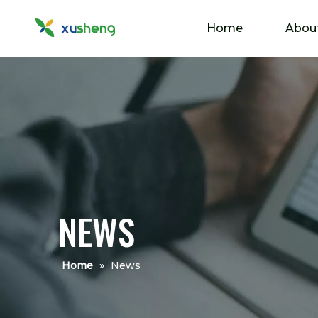
Home
Abou
NEWS
Home
»
News