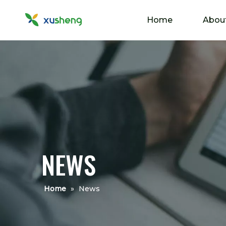
Home
Abou
NEWS
Home
»
News