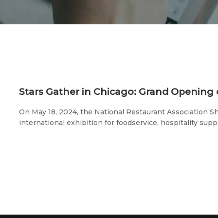
On May 18, 2024, the National Restaurant Association 
international exhibition for foodservice, hospitality suppl
the McCormick Place in Chicago, Illinois.The 6th Intern
Expo, jointly organized by the American Chinese Restau