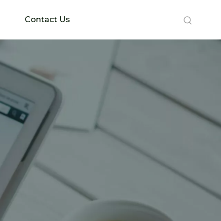
Contact Us