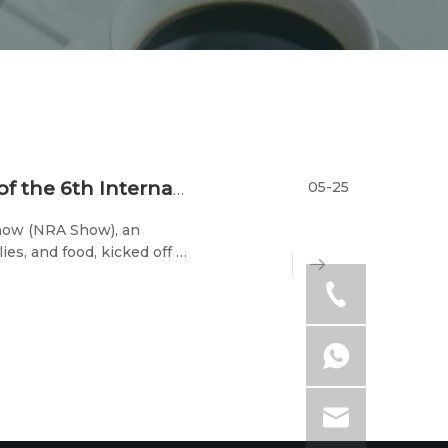
05-25
Stars Gather in Chicago: Grand Opening of the 6th International Chinese Cuisine Expo
Show (NRA Show), an
ies, and food, kicked off at
ational Chinese Cuisine
rant A