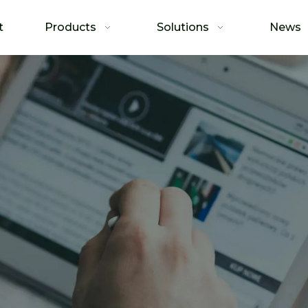
t
Products
Solutions
News