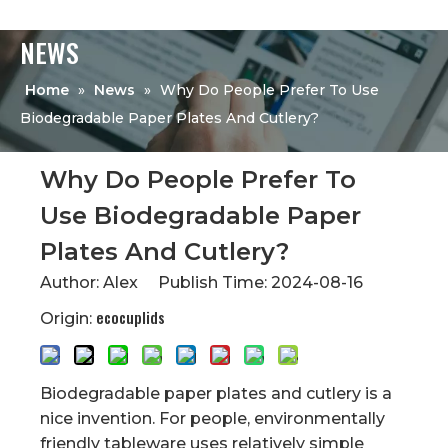
NEWS
Home
»
News
»
Why Do People Prefer To Use
Biodegradable Paper Plates And Cutlery?
Why Do People Prefer To
Use Biodegradable Paper
Plates And Cutlery?
Author: Alex Publish Time: 2024-08-16
ecocuplids
Origin:
Biodegradable paper plates and cutlery is a
nice invention. For people, environmentally
friendly tableware uses relatively simple