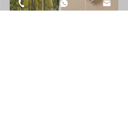
2025-12-29
Nature to Table, in a Responsible Way
+86-021-6218-9828
+86 185 0170 4689
info@xs-eco.com
Is your food service business ready for the global shift