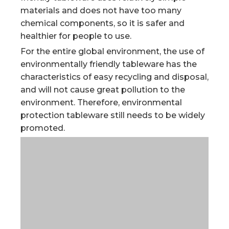
materials and does not have too many
chemical components, so it is safer and
healthier for people to use.
For the entire global environment, the use of
environmentally friendly tableware has the
characteristics of easy recycling and disposal,
and will not cause great pollution to the
environment. Therefore, environmental
protection tableware still needs to be widely
promoted.