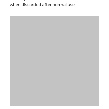
when discarded after normal use.