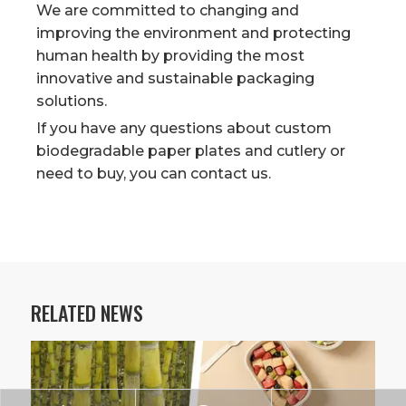
We are committed to changing and
improving the environment and protecting
human health by providing the most
innovative and sustainable packaging
solutions.
If you have any questions about custom
biodegradable paper plates and cutlery or
need to buy, you can contact us.
RELATED NEWS