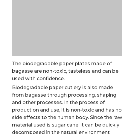
The biodegradable paper plates made of
bagasse are non-toxic, tasteless and can be
used with confidence.
Biodegradable paper cutlery is also made
from bagasse through processing, shaping
and other processes. In the process of
production and use, it is non-toxic and has no
side effects to the human body. Since the raw
material used is sugar cane, it can be quickly
decomposed in the natural environment