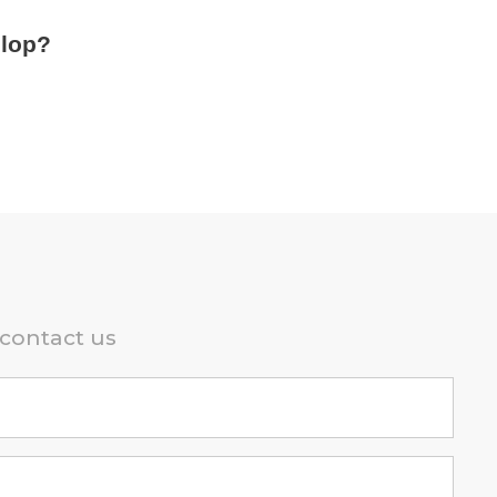
elop?
 contact us