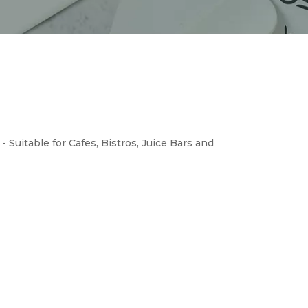
 Suitable for Cafes, Bistros, Juice Bars and