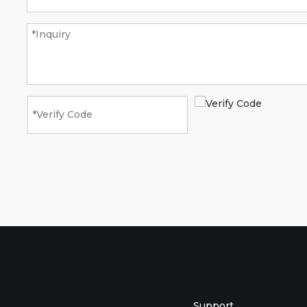
Support