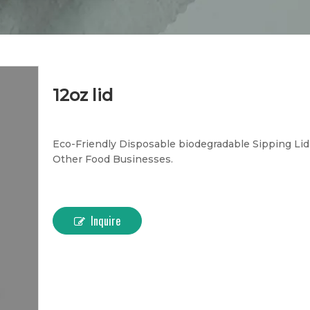
12oz lid
Eco-Friendly Disposable biodegradable Sipping Lid -
Other Food Businesses.
Inquire