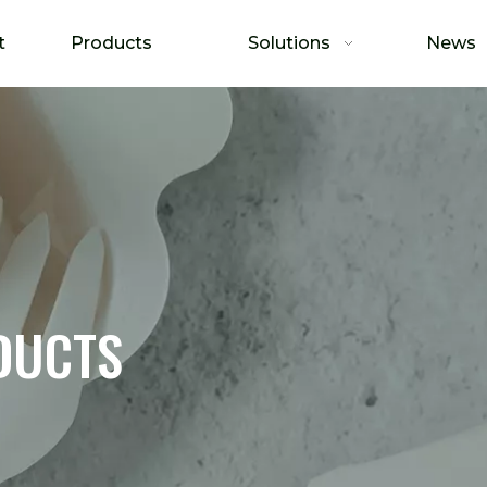
t
Products
Solutions
News
DUCTS