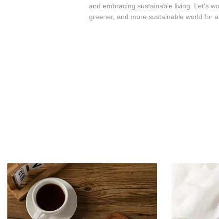
and embracing sustainable living. Let's wo
greener, and more sustainable world for al