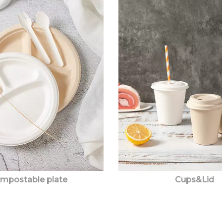
mpostable plate
Cups&Lid