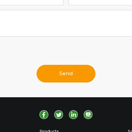
Send
Products
S