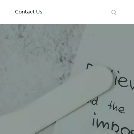
Contact Us