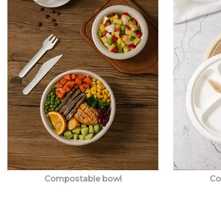
Compostable bowl
Co