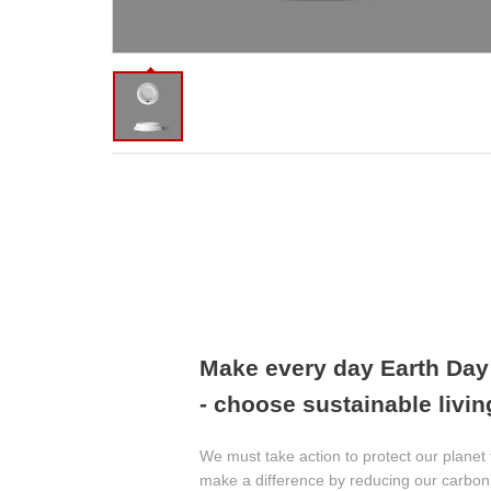
Make every day Earth Da
- choose sustainable livin
We must take action to protect our planet 
make a difference by reducing our carbon 