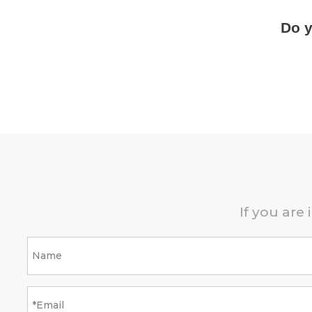
Do y
If you are