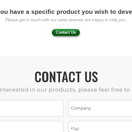
ou have a specific product you wish to dev
Please get in touch with our sales teamwe are happy to help you.
CONTACT US
 interested in our products, please feel free to