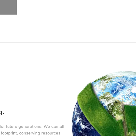
y
g.
for future generations. We can all
footprint, conserving resources,