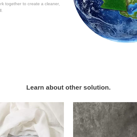
rk together to create a cleaner,
l.
Learn about other solution.