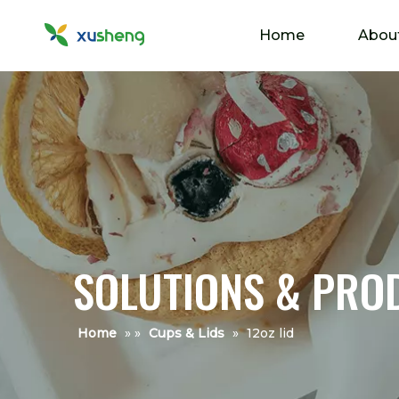
Home
Abou
SOLUTIONS & PRO
Home
»
»
Cups & Lids
»
12oz lid