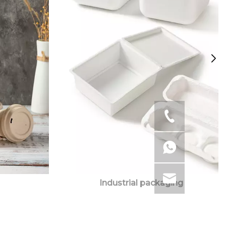
Industrial packaging