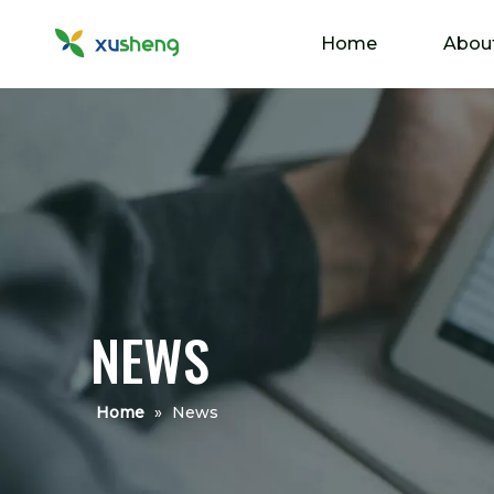
Home
Abou
NEWS
Home
»
News