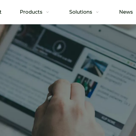
t
Products
Solutions
News