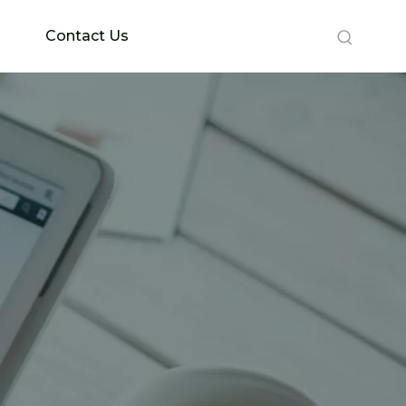
Contact Us