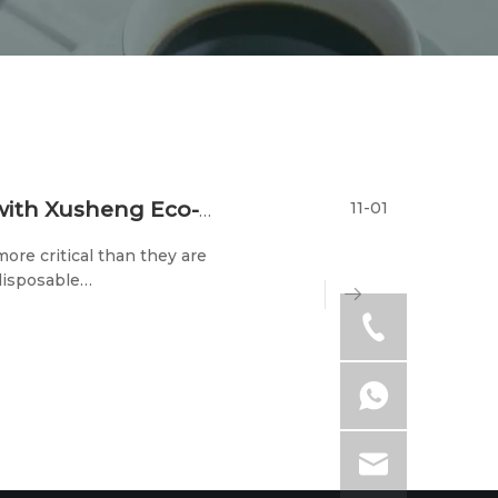
11-01
Exploring A Greener Future: Join Hands with Xusheng Eco-tech at The 2023 Trade Shows
ore critical than they are
disposable
 its participation in two
-23rd) and the 202