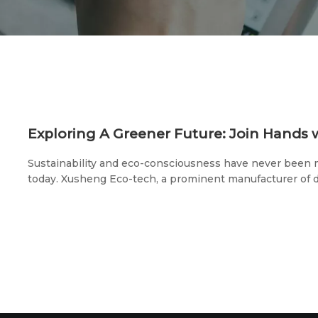
Sustainability and eco-consciousness have never been m
today. Xusheng Eco-tech, a prominent manufacturer of 
environmentally-friendly tableware, is proud to announce
pivotal trade shows: the 2023 U.S. Exhibition (May 20th