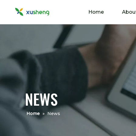
Home
Abou
NEWS
Home
»
News