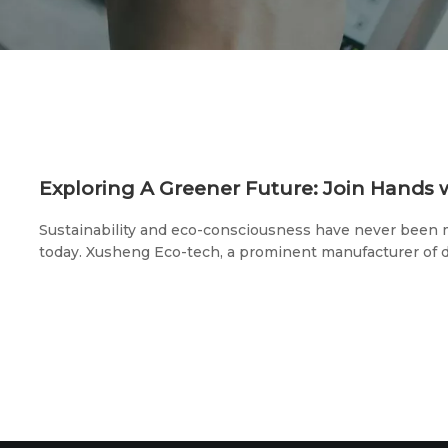
Sustainability and eco-consciousness have never been m
today. Xusheng Eco-tech, a prominent manufacturer of 
environmentally-friendly tableware, is proud to announce
pivotal trade shows: the 2023 U.S. Exhibition (May 20th