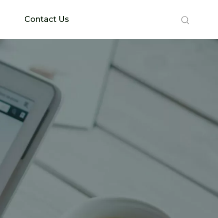
Contact Us