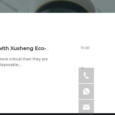
11-01
Exploring A Greener Future: Join Hands with Xusheng Eco-tech at The 2023 Trade Shows
ore critical than they are
disposable
 its participation in two
-23rd) and the 202