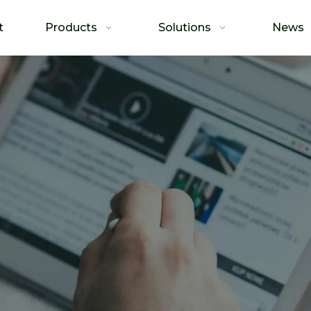
t
Products
Solutions
News