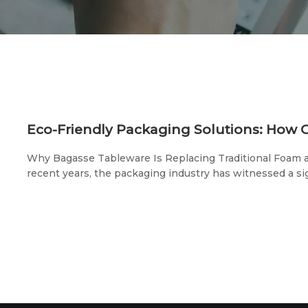
Why Bagasse Tableware Is Replacing Traditional Foam a
recent years, the packaging industry has witnessed a sig
traditional foam lunch boxes to biodegradable, eco-frien
solutions. This change isn't just a trend, but a necessar