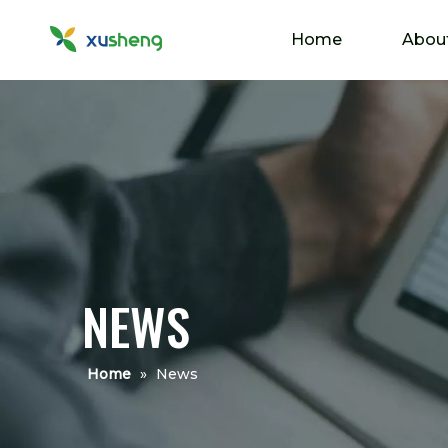
Home
Abou
NEWS
Home
»
News