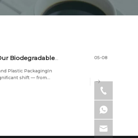
05-08
Eco-Friendly Packaging Solutions: How Our Biodegradable Cutlery Reduces Cancer Risks
nd Plastic PackagingIn
nificant shift — from
dly cutlery and packaging
y respo