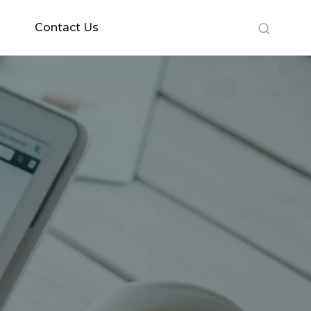
Contact Us