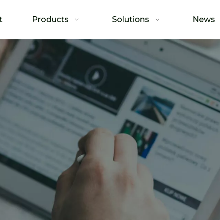
t
Products
Solutions
News