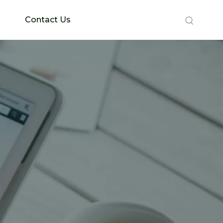
Contact Us