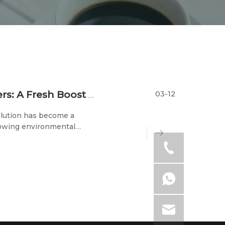
03-12
Disposable Biodegradable Food Containers: A Fresh Boost for Eco-Friendly Packaging
ollution has become a
rowing environmental
ant attention. Among them,
l component of th