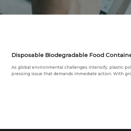
As global environmental challenges intensify, plastic p
pressing issue that demands immediate action. With g
awareness, biodegradable products are gaining signific
disposable biodegradable food containers—an essentia