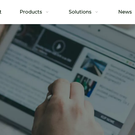
t
Products
Solutions
News