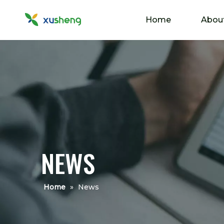
Home
Abou
NEWS
Home
»
News