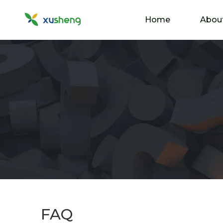
Home
Abou
FAQ