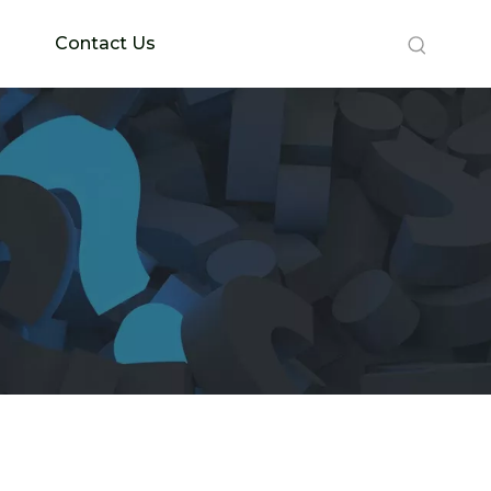
Contact Us