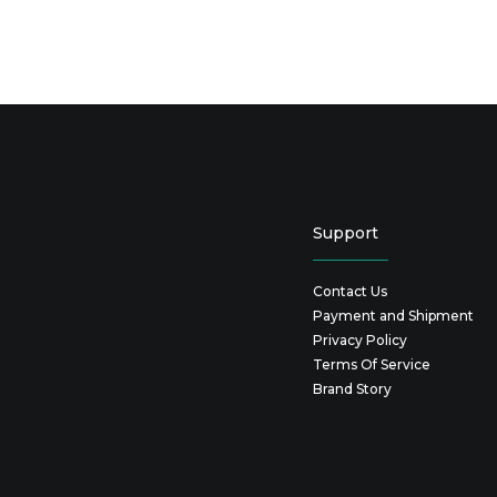
Support
Contact Us
Payment and Shipment
Privacy Policy
Terms Of Service
Brand Story