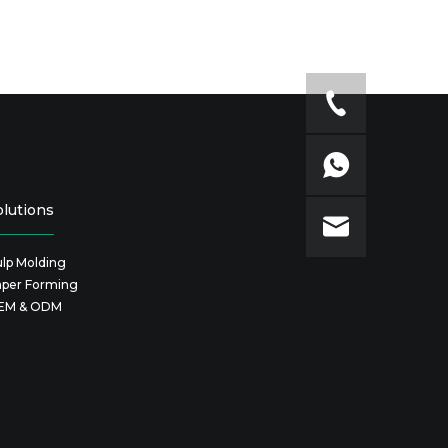
olutions
lp Molding
aper Forming
EM & ODM