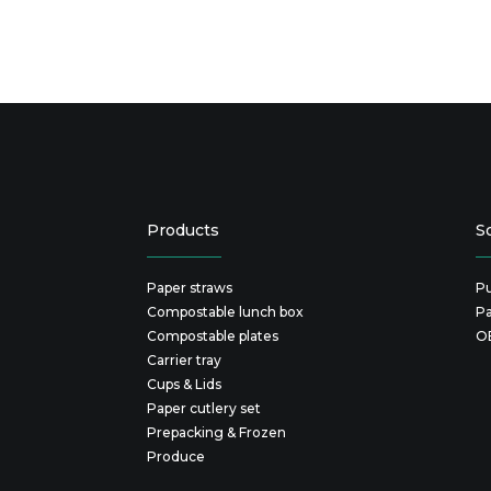
Products
S
Paper straws
Pu
Compostable lunch box
P
Compostable plates
O
Carrier tray
Cups & Lids
Paper cutlery set
Prepacking & Frozen
Produce