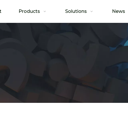
t
Products
Solutions
News